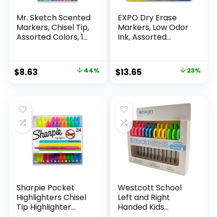
Mr. Sketch Scented
EXPO Dry Erase
Markers, Chisel Tip,
Markers, Low Odor
Assorted Colors, 12
Ink, Assorted
Count
Colors, Chisel Tip, 16
Count –
Whiteboard,
Original
Current
Original
Current
$
8.63
44%
$
13.65
23%
Calendar,
price
price
price
price
Organization,
Essential Supplies
was:
is:
was:
is:
for Office, School,
$15.49.
$8.63.
$17.67.
$13.65.
Classroom,
Teachers
Sharpie Pocket
Westcott School
Highlighters Chisel
Left and Right
Tip Highlighter
Handed Kids
Marker Set Office
Scissors, 5″ Blunt,