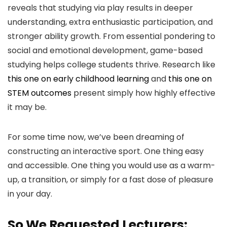
reveals that studying via play results in deeper
understanding, extra enthusiastic participation, and
stronger ability growth. From essential pondering to
social and emotional development, game-based
studying helps college students thrive. Research like
this one on early childhood learning
and
this one on
STEM outcomes
present simply how highly effective
it may be.
For some time now, we’ve been dreaming of
constructing an interactive sport. One thing easy
and accessible. One thing you would use as a warm-
up, a transition, or simply for a fast dose of pleasure
in your day.
So We Requested Lecturers: