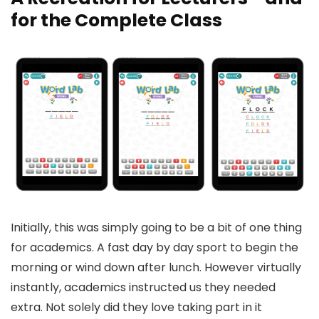
for the Complete Class
Initially, this was simply going to be a bit of one thing
for academics. A fast day by day sport to begin the
morning or wind down after lunch. However virtually
instantly, academics instructed us they needed
extra. Not solely did they love taking part in it