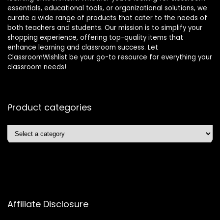
essentials, educational tools, or organizational solutions, we
curate a wide range of products that cater to the needs of
both teachers and students. Our mission is to simplify your
shopping experience, offering top-quality items that
enhance learning and classroom success. Let
ClassroomWishlist be your go-to resource for everything your
classroom needs!
Product categories
Affiliate Disclosure