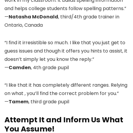
work in my classroom. It builds spelling information
and helps college students follow spelling patterns.”
—
Natasha McDonald
, third/4th grade trainer in
Ontario, Canada
“I find it irresistible so much. I like that you just get to
guess issues and though it offers you hints to assist, it
doesn’t simply let you know the reply.”
—
Camden
, 4th grade pupil
“I like that it has completely different ranges. Relying
on what , you’ll find the correct problem for you.”
—
Tamem
, third grade pupil
Attempt It and Inform Us What
You Assume!