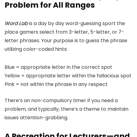
Problem for All Ranges
Word Lab
is a day by day word-guessing sport the
place gamers select from 3-letter, 5-letter, or 7-
letter phrases. Your purpose is to guess the phrase
utilizing color-coded hints:
Blue = appropriate letter in the correct spot
Yellow = appropriate letter within the fallacious spot
Pink = not within the phrase in any respect
There’s an non-compulsory timer if you need a
problem, and typically, there’s a theme to maintain
issues attention-grabbing.
A Recreation for Lecturers—and