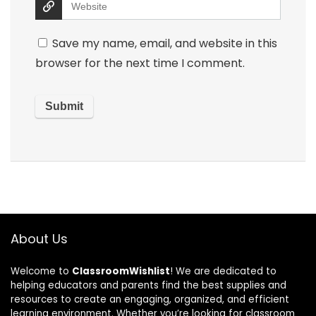
Save my name, email, and website in this
browser for the next time I comment.
About Us
Welcome to
ClassroomWishlist
! We are dedicated to
helping educators and parents find the best supplies and
resources to create an engaging, organized, and efficient
learning environment. Whether you’re looking for classroom