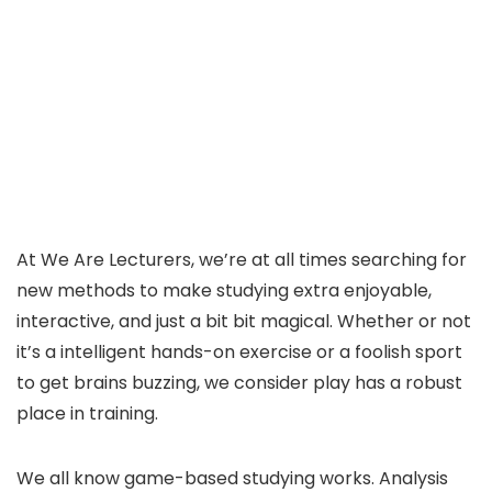
At We Are Lecturers, we’re at all times searching for
new methods to make studying extra enjoyable,
interactive, and just a bit bit magical. Whether or not
it’s a intelligent hands-on exercise or a foolish sport
to get brains buzzing, we consider play has a robust
place in training.
We all know game-based studying works. Analysis