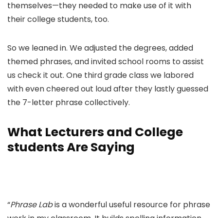
themselves—they needed to make use of it with
their college students, too.
So we leaned in. We adjusted the degrees, added
themed phrases, and invited school rooms to assist
us check it out. One third grade class we labored
with even cheered out loud after they lastly guessed
the 7-letter phrase collectively.
What Lecturers and College
students Are Saying
“
Phrase Lab
is a wonderful useful resource for phrase