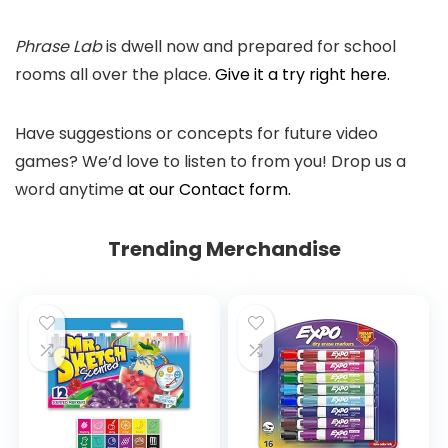
Phrase Lab
is dwell now and prepared for school
rooms all over the place.
Give it a try right here.
Have suggestions or concepts for future video
games? We’d love to listen to from you! Drop us a
word anytime
at our Contact form
.
Trending Merchandise