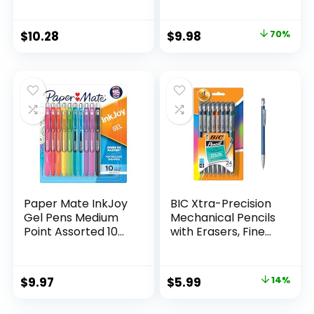
Supplies And
Pack of 12, Assorted
Classroom Supplies
Original
Current
$
10.28
$
9.98
70%
Assorted Colors 24
price
price
Count
was:
is:
$32.99.
$9.98.
Paper Mate InkJoy
BIC Xtra-Precision
Gel Pens Medium
Mechanical Pencils
Point Assorted 10
with Erasers, Fine
Count
Point (0.5mm), 24-
Count Pack
Mechanical
Original
Current
$
9.97
$
5.99
14%
Drafting Pencil Set
price
price