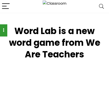
Word Lab is a new
word game from We
Are Teachers