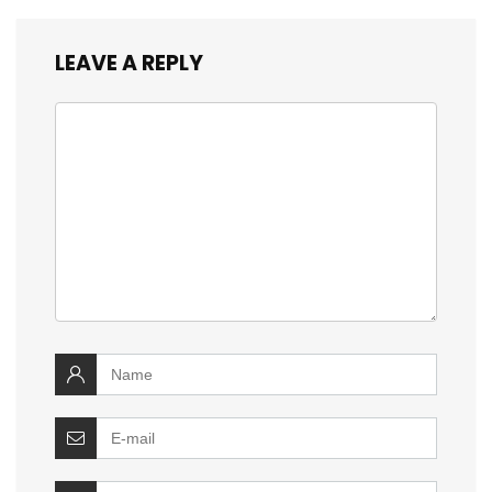
LEAVE A REPLY