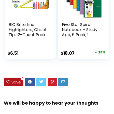
BIC Brite Liner
Five Star Spiral
Highlighters, Chisel
Notebook + Study
Tip, 12-Count Pack
App, 6 Pack, 1
of Highlighters
Subject, Wide Ruled
Assorted Colors,
Paper, 8″ x 10-1/2″,
Ideal Highlighter
100 Sheets, Fights
Original
Current
$
6.51
$
18.07
25%
Set for Organizing
Ink Bleed, Water
price
price
and Coloring
Resistant Cover,
Assorted Colors
was:
is:
(38042)
$23.99.
$18.07.
.
0
Save
We will be happy to hear your thoughts