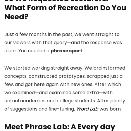
What Form of Recreation Do You
Need?
Just a few months in the past, we went straight to
our viewers with that query—and the response was
clear. You needed a
phrase sport
.
We started working straight away. We brainstormed
concepts, constructed prototypes, scrapped just a
few, and got here again with new ones. After which
we examined—and examined some extra—with
actual academics and college students. After plenty
of suggestions and fine-tuning,
Word Lab
was born.
Meet Phrase Lab: A Every day