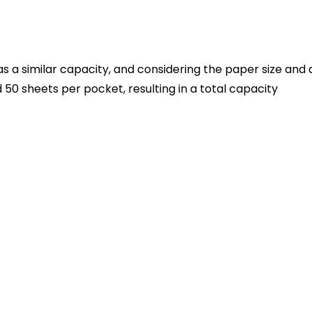
 a similar capacity, and considering the paper size and 
50 sheets per pocket, resulting in a total capacity