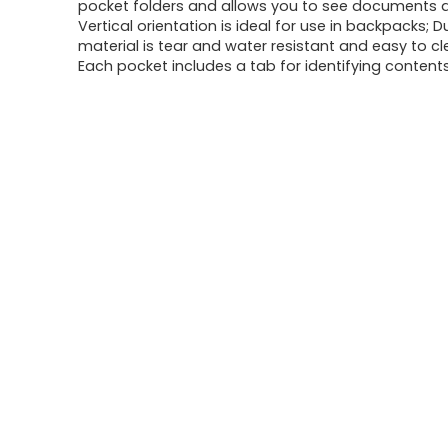
was:
is:
pocket folders and allows you to see documents a
Vertical orientation is ideal for use in backpacks; D
$15.33.
$9.21.
material is tear and water resistant and easy to c
Each pocket includes a tab for identifying content