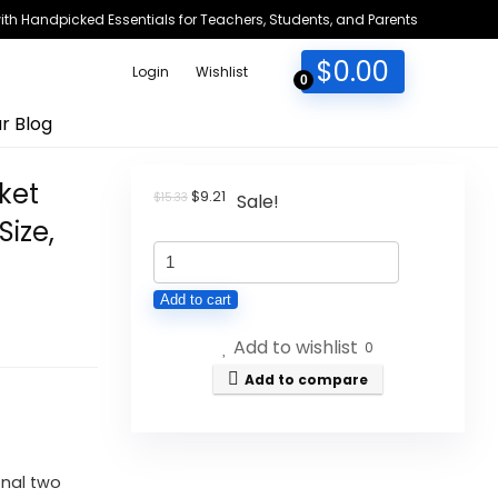
h Handpicked Essentials for Teachers, Students, and Parents
$
0.00
Login
Wishlist
0
r Blog
ket
Original
Current
$
9.21
$
15.33
Sale!
price
price
Size,
was:
is:
Smead
$15.33.
$9.21.
Organized
Add to cart
Up
Add to wishlist
Multi
0
Pocket
Add to compare
Organizer,
Eight
Pockets,
onal two