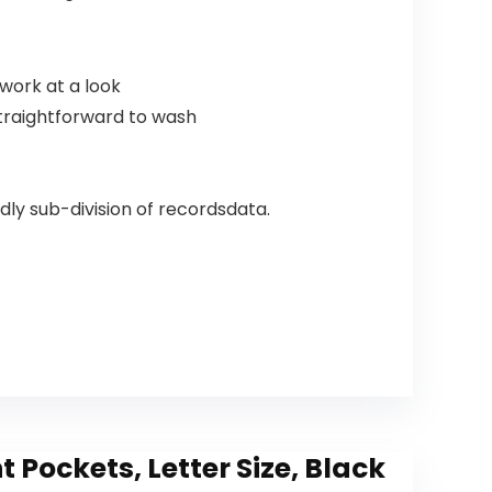
work at a look
straightforward to wash
dly sub-division of recordsdata.
Pockets, Letter Size, Black