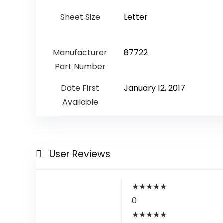
Sheet Size
‎Letter
Manufacturer
‎87722
Part Number
Date First
January 12, 2017
Available
User Reviews
★
★
★
★
★
0
★
★
★
★
★