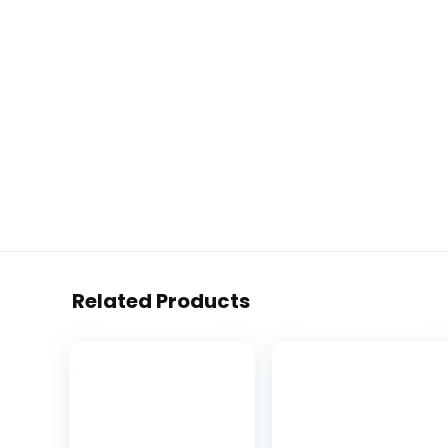
Related Products