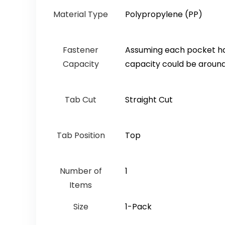
Material Type
‎Polypropylene (PP)
Fastener
‎Assuming each pocket has
Capacity
capacity could be around 
Tab Cut
‎Straight Cut
Tab Position
‎Top
Number of
‎1
Items
Size
‎1-Pack