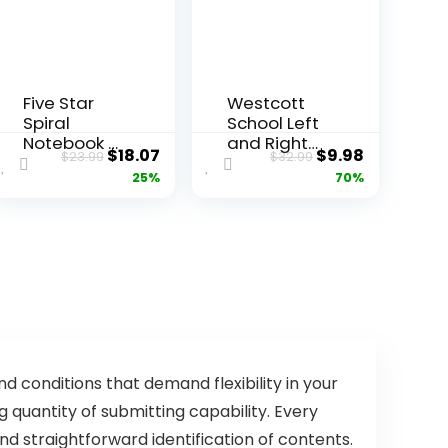
Five Star
Westcott
Spiral
School Left
Notebook +
and Right
ent
Original
Current
Original
Current
$
18.07
$
9.98
$
23.99
$
32.99
Study App,
Handed
price
price
price
price
25%
70%
6 Pack, 1
Kids
Subject,
Scissors, 5″
was:
is:
was:
is:
Wide Ruled
Blunt, Pack
9.
$23.99.
$18.07.
$32.99.
$9.98.
Paper, 8″ x
of 12,
10-1/2″, 100
Assorted
Sheets,
Fights Ink
Bleed,
Water
Resistant
Cover,
d conditions that demand flexibility in your
Assorted
quantity of submitting capability. Every
Colors
d straightforward identification of contents.
(38042)