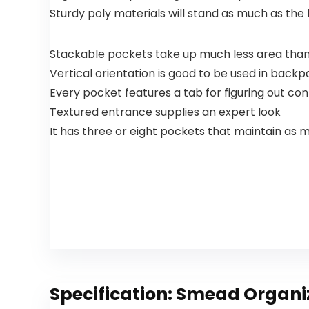
Family
Sturdy poly materials will stand as much as the
Stocking
Stuffers
Stackable pockets take up much less area than
Vertical orientation is good to be used in back
Every pocket features a tab for figuring out co
Textured entrance supplies an expert look
It has three or eight pockets that maintain as 
Specification:
Smead Organize