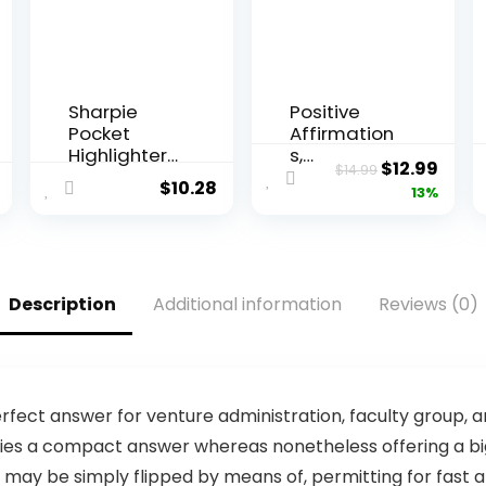
Sharpie
Positive
Pocket
Affirmation
Highlighters
s,
Original
Curr
$
12.99
$
14.99
Chisel Tip
Classroom
$
10.28
price
price
13%
Highlighter
Wall Art,
Marker Set
Green
was:
is:
Office
Nursery
$14.99.
$12.9
Supplies
Wall Decor
And
Neutral,
Description
Additional information
Reviews (0)
Classroom
Educational
Supplies
Posters,
Assorted
Kids Room
Colors 24
Decor,
Count
Inspirationa
l Quotes,
fect answer for venture administration, faculty group, an
Playroom
ies a compact answer whereas nonetheless offering a big 
Decor, Boys
ay be simply flipped by means of, permitting for fast an
Room