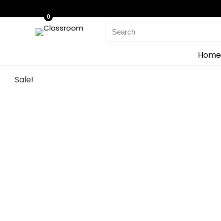
0
Search
for:
Home
Sale!