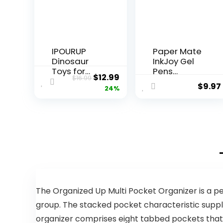
IPOURUP
Paper Mate
Dinosaur
InkJoy Gel
Toys for
Pens
Original
Current
$
12.99
$
16.99
Kids 3-5:
Medium
$
9.97
price
price
24%
Wooden
Point
Stacking
Assorted 10
was:
is:
Montessori
Count
$16.99.
$12.99.
Toys for 3 4
5 6 7 8 Year
Old Boys
Girls
Christmas
Birthday
Gifts for Kid
Ages 4-8
The Organized Up Multi Pocket Organizer is a per
Balance
group. The stacked pocket characteristic suppl
Competitio
organizer comprises eight tabbed pockets that m
n Game for