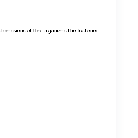
dimensions of the organizer, the fastener