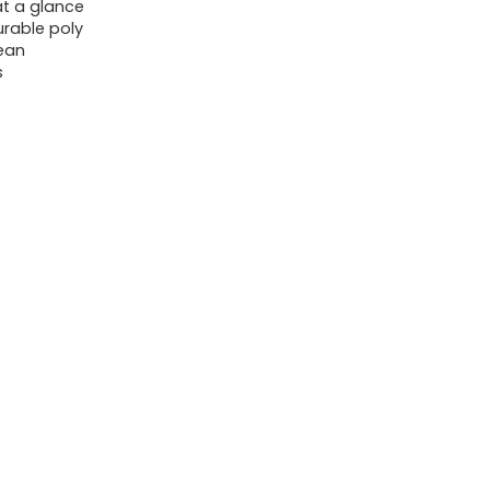
Letter
t a glance
urable poly
Size,
lean
Black
s
quantity