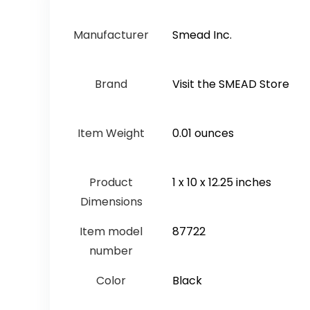
Manufacturer
‎Smead Inc.
Brand
Visit the SMEAD Store
Item Weight
‎0.01 ounces
Product
‎1 x 10 x 12.25 inches
Dimensions
Item model
‎87722
number
Color
‎Black