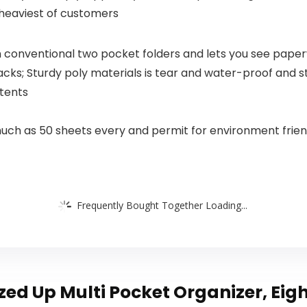
Decor (8X10
 heaviest of customers
INCH +
Framed)
 conventional two pocket folders and lets you see paper
packs; Sturdy poly materials is tear and water-proof and 
ntents
much as 50 sheets every and permit for environment frien
Frequently Bought Together Loading...
d Up Multi Pocket Organizer, Eight 