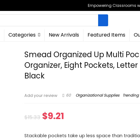
Empowering Classrooms wit
Categories
New Arrivals
Featured Items
Ou
Smead Organized Up Multi Poc
Organizer, Eight Pockets, Letter 
Black
60
Organizational Supplies
Trending
Add your review
Original
Current
$
9.21
$
15.33
price
price
Stackable pockets take up less space than traditi